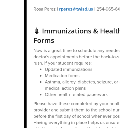
Rosa Perez I
rperez@twisd.us
I 254-965-6496
💉 Immunizations & Health
Forms
Now is a great time to schedule any needed
doctor's appointments before the back-to-scho
rush. If your student requires:
Updated immunizations
Medication forms
Asthma, allergy, diabetes, seizure, or othe
medical action plans
Other health-related paperwork
Please have these completed by your healthca
provider and submit them to the school nurse
before the first day of school whenever possibl
Having everything in place helps us ensure you