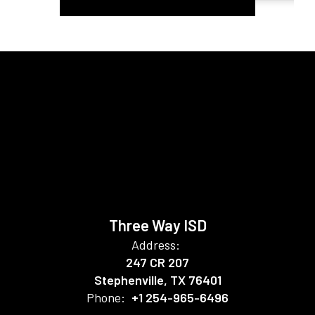
Three Way ISD
Address:
247 CR 207
Stephenville, TX 76401
Phone:
+1 254-965-6496