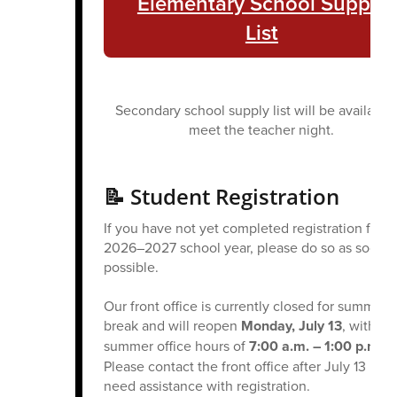
Elementary School Supply
List
Secondary school supply list will be available 
meet the teacher night.
📝 Student Registration
If you have not yet completed registration for t
2026–2027 school year, please do so as soon a
possible.
Our front office is currently closed for summer
break and will reopen
Monday, July 13
, with
summer office hours of
7:00 a.m. – 1:00 p.m.
Please contact the front office after July 13 if y
need assistance with registration.