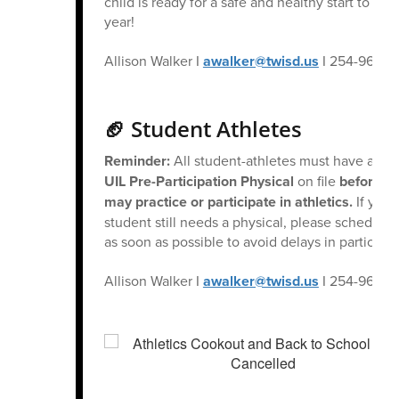
child is ready for a safe and healthy start to the
year!
Allison Walker I
awalker@twisd.us
I 254-965-6
🏈 Student Athletes
Reminder:
All student-athletes must have a cur
UIL Pre-Participation Physical
on file
before th
may practice or participate in athletics.
If your
student still needs a physical, please schedule
as soon as possible to avoid delays in participat
Allison Walker I
awalker@twisd.us
I 254-965-6