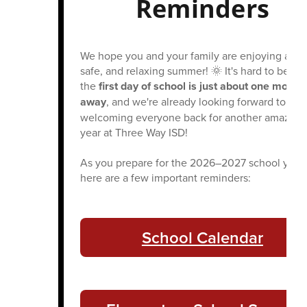
Reminders
We hope you and your family are enjoying a fun
safe, and relaxing summer! 🌞 It's hard to belie
the
first day of school is just about one month
away
, and we're already looking forward to
welcoming everyone back for another amazing
year at Three Way ISD!
As you prepare for the 2026–2027 school year,
here are a few important reminders:
School Calendar