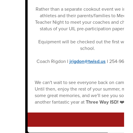
Rather than a separate cookout event we invite
athletes and their parents/families to Meet t
Teacher Night to meet your coaches and check
status of your UIL pre-participation paperwor
Equipment will be checked out the first week 
school.
Coach Rigdon I
jrigdon@twisd.us
I 254-965-6
We can't wait to see everyone back on campus!
Until then, enjoy the rest of your summer, make
some great memories, and we'll see you soon f
another fantastic year at
Three Way ISD!
❤️🖤