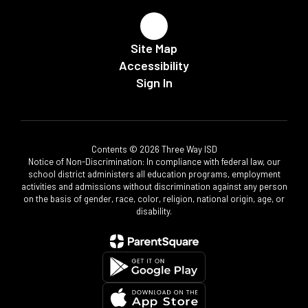
Site Map
Accessibility
Sign In
Contents © 2026 Three Way ISD
Notice of Non-Discrimination: In compliance with federal law, our
school district administers all education programs, employment
activities and admissions without discrimination against any person
on the basis of gender, race, color, religion, national origin, age, or
disability.