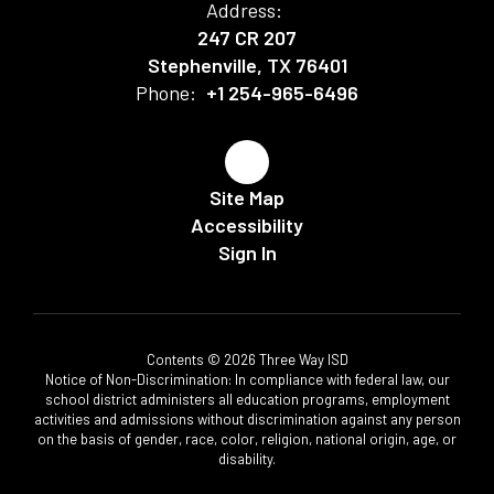
Address:
247 CR 207
Stephenville, TX 76401
Phone:
+1 254-965-6496
Site Map
Accessibility
Sign In
Contents © 2026 Three Way ISD
Notice of Non-Discrimination: In compliance with federal law, our
school district administers all education programs, employment
activities and admissions without discrimination against any person
on the basis of gender, race, color, religion, national origin, age, or
disability.