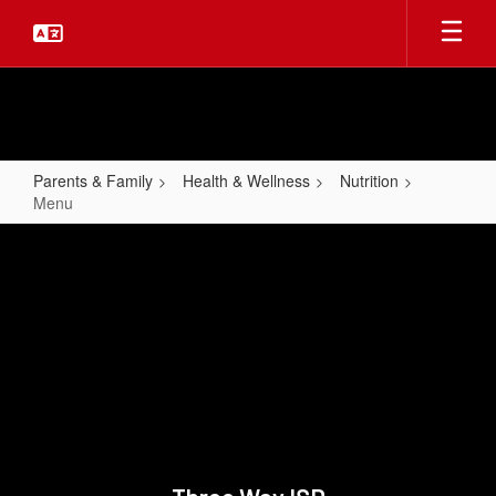
Skip
to
main
content
Parents & Family
Health & Wellness
Nutrition
Menu
Menu