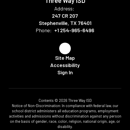
Three Way ISD
Address:
247 CR 207
Stephenville, TX 76401
Phone:
+1 254-965-6496
Site Map
Accessibility
Sign In
Contents © 2026 Three Way ISD
Notice of Non-Discrimination: In compliance with federal law, our
school district administers all education programs, employment
activities and admissions without discrimination against any person
on the basis of gender, race, color, religion, national origin, age, or
disability.